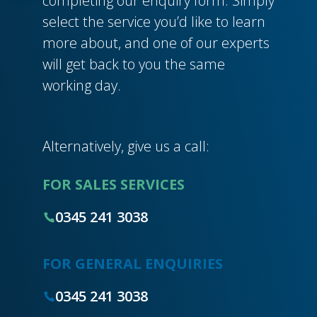
completing our enquiry form. Simply
select the service you’d like to learn
more about, and one of our experts
will get back to you the same
working day.
Alternatively, give us a call:
FOR SALES SERVICES
0345 241 3038
FOR GENERAL ENQUIRIES
0345 241 3038