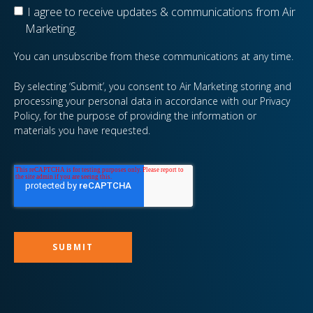
I agree to receive updates & communications from Air
Marketing.
You can unsubscribe from these communications at any time.
By selecting ‘Submit’, you consent to Air Marketing storing and
processing your personal data in accordance with our Privacy
Policy, for the purpose of providing the information or
materials you have requested.