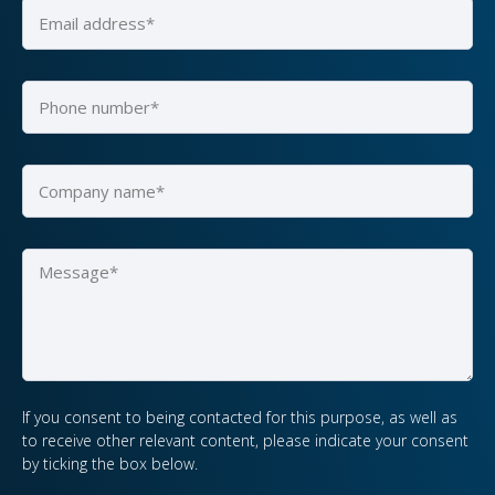
If you consent to being contacted for this purpose, as well as
to receive other relevant content, please indicate your consent
by ticking the box below.