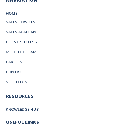
NAVIGATION
HOME
SALES SERVICES
SALES ACADEMY
CLIENT SUCCESS
MEET THE TEAM
CAREERS
CONTACT
SELL TO US
RESOURCES
KNOWLEDGE HUB
USEFUL LINKS