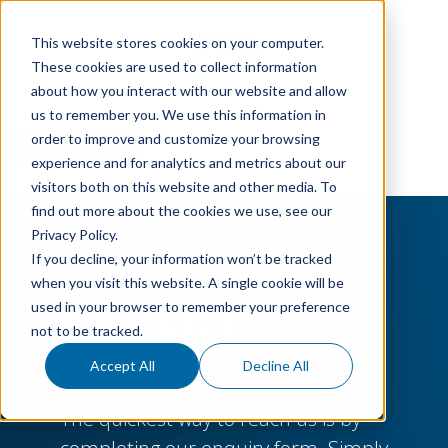
This website stores cookies on your computer.
These cookies are used to collect information
about how you interact with our website and allow
us to remember you. We use this information in
order to improve and customize your browsing
experience and for analytics and metrics about our
visitors both on this website and other media. To
find out more about the cookies we use, see our
Privacy Policy.
TALK TO AN
If you decline, your information won’t be tracked
when you visit this website. A single cookie will be
EXPERT
used in your browser to remember your preference
not to be tracked.
Accept All
Decline All
The quickest way to reach us is by