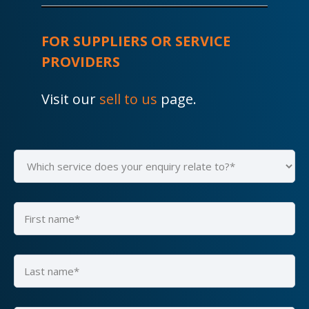
FOR SUPPLIERS OR SERVICE
PROVIDERS
Visit our
sell to us
page.